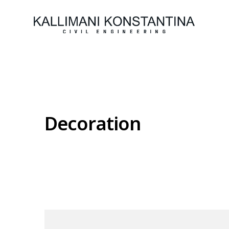
Decoration