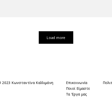
Load more
 2023 Κωνσταντίνα Καλλιμάνη
Επικοινωνία
Πολι
Ποιοί Είμαστε
Τα Έργα μας