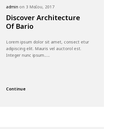
admin
on 3 Μαΐου, 2017
Discover Architecture
Of Bario
Lorem ipsum dolor sit amet, consect etur
adipiscing elit. Mauris vel auctorol est.
Integer nunc ipsum......
Continue