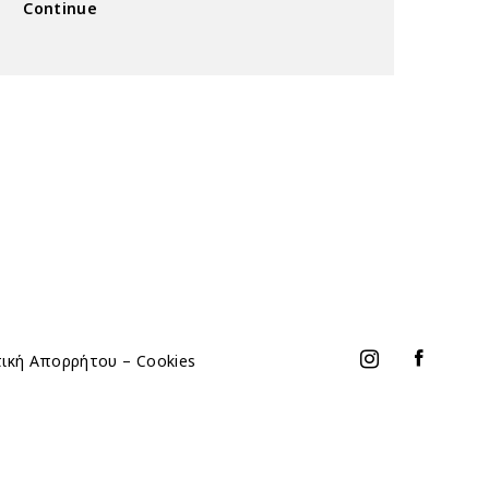
Continue
τική Απορρήτου – Cookies