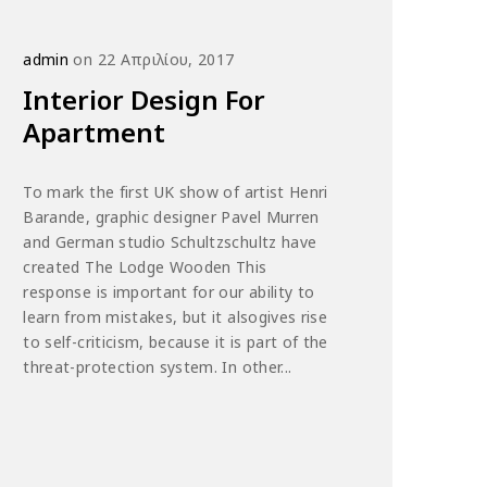
admin
on 22 Απριλίου, 2017
Interior Design For
Apartment
To mark the first UK show of artist Henri
Barande, graphic designer Pavel Murren
and German studio Schultzschultz have
created The Lodge Wooden This
response is important for our ability to
learn from mistakes, but it alsogives rise
to self-criticism, because it is part of the
threat-protection system. In other...