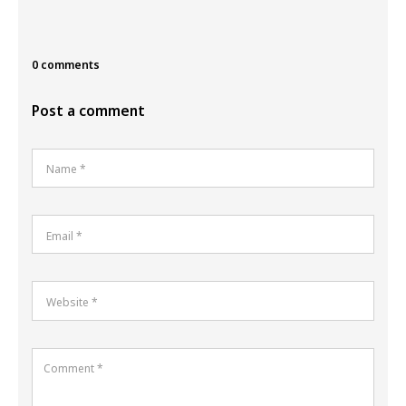
0 comments
Post a comment