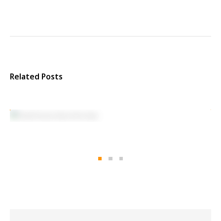
Related Posts