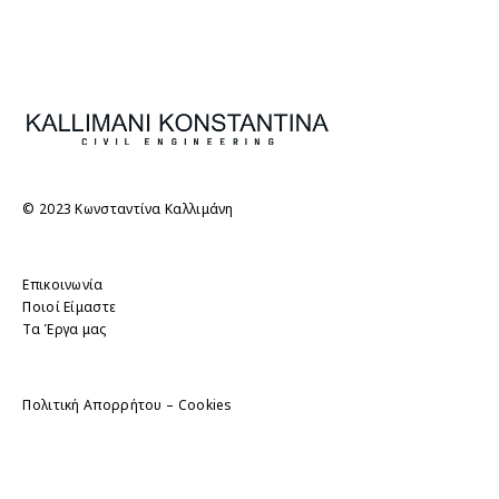
© 2023 Κωνσταντίνα Καλλιμάνη
Επικοινωνία
Ποιοί Είμαστε
Τα Έργα μας
Πολιτική Απορρήτου – Cookies