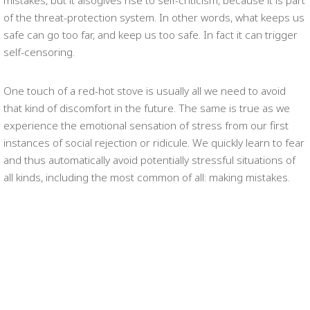
mistakes, but it alsogives rise to self-criticism, because it is part
of the threat-protection system. In other words, what keeps us
safe can go too far, and keep us too safe. In fact it can trigger
self-censoring.
One touch of a red-hot stove is usually all we need to avoid
that kind of discomfort in the future. The same is true as we
experience the emotional sensation of stress from our first
instances of social rejection or ridicule. We quickly learn to fear
and thus automatically avoid potentially stressful situations of
all kinds, including the most common of all: making mistakes.