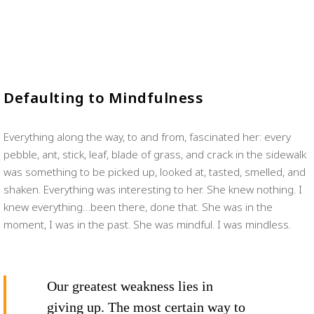
Defaulting to Mindfulness
Everything along the way, to and from, fascinated her: every
pebble, ant, stick, leaf, blade of grass, and crack in the sidewalk
was something to be picked up, looked at, tasted, smelled, and
shaken. Everything was interesting to her. She knew nothing. I
knew everything…been there, done that. She was in the
moment, I was in the past. She was mindful. I was mindless.
Our greatest weakness lies in
giving up. The most certain way to