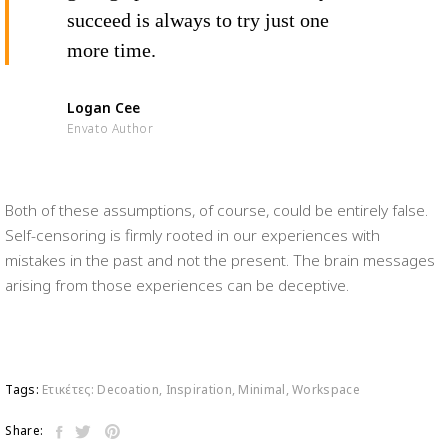
succeed is always to try just one
more time.
Logan Cee
Envato Author
Both of these assumptions, of course, could be entirely false.
Self-censoring is firmly rooted in our experiences with
mistakes in the past and not the present. The brain messages
arising from those experiences can be deceptive.
Tags:
Ετικέτες:
Decoation
,
Inspiration
,
Minimal
,
Workspace
Share: