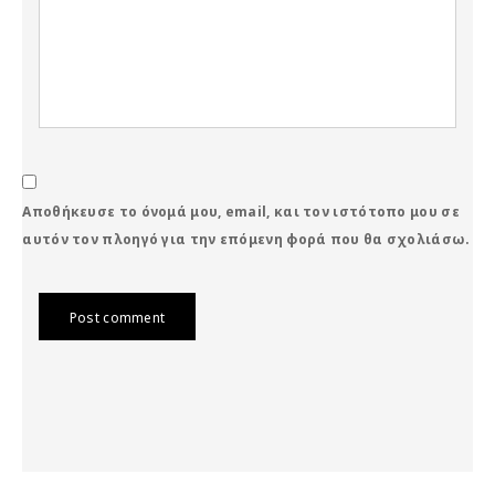
Αποθήκευσε το όνομά μου, email, και τον ιστότοπο μου σε
αυτόν τον πλοηγό για την επόμενη φορά που θα σχολιάσω.
Post comment