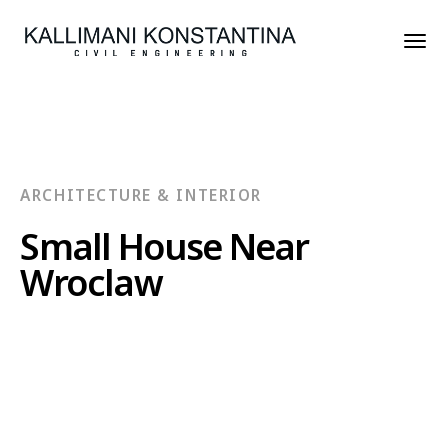
ARCHITECTURE & INTERIOR
Small House Near
Wroclaw