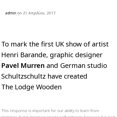
admin
on 21 Απριλίου, 2017
To mark the first UK show of artist
Henri Barande, graphic designer
Pavel Murren
and German studio
Schultzschultz have created
The Lodge Wooden
This response is important for our ability to learn from