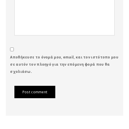
Αποθήκευσε το όνομά μου, email, και τον ιστότοπο μου
σε αυτόν τον πλοηγό για την επόμενη φορά που θα
σχολιάσω.
Post comment