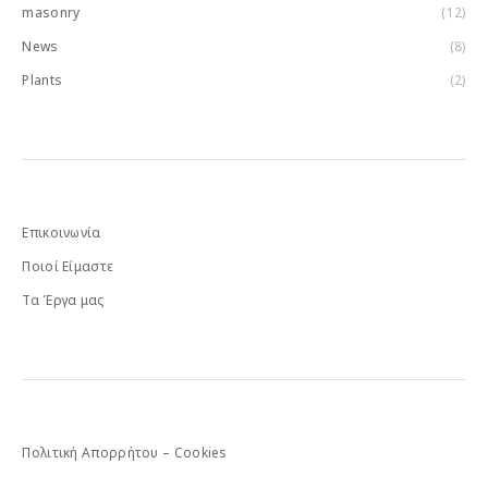
masonry
(12)
News
(8)
Plants
(2)
Επικοινωνία
Ποιοί Είμαστε
Τα Έργα μας
Πολιτική Απορρήτου – Cookies