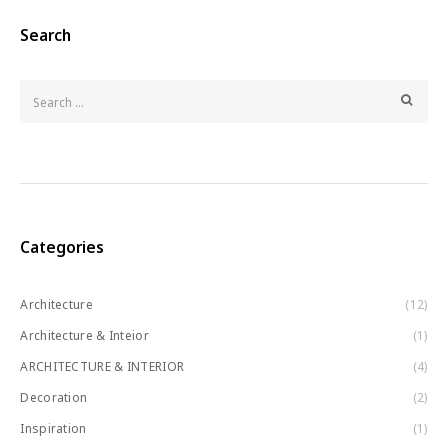
Search
Categories
Architecture
(12)
Architecture & Inteior
(1)
ARCHITECTURE & INTERIOR
(4)
Decoration
(2)
Inspiration
(1)