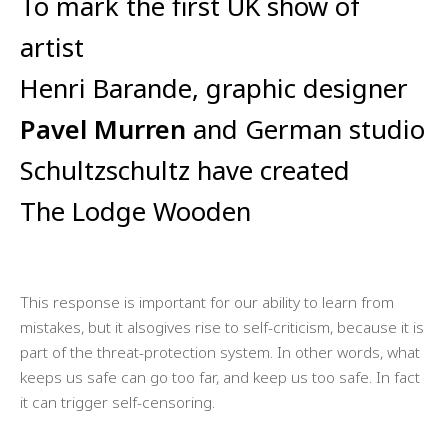
To mark the first UK show of
artist
Henri Barande, graphic designer
Pavel Murren
and German studio
Schultzschultz have created
The Lodge Wooden
This response is important for our ability to learn from
mistakes, but it alsogives rise to self-criticism, because it is
part of the threat-protection system. In other words, what
keeps us safe can go too far, and keep us too safe. In fact
it can trigger self-censoring.