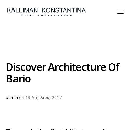
Discover Architecture Of
Bario
admin
on 13 Απριλίου, 2017