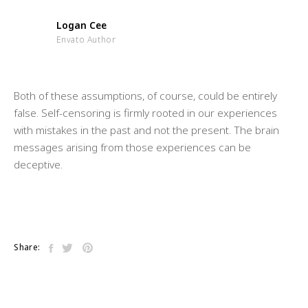
Logan Cee
Envato Author
Both of these assumptions, of course, could be entirely
false. Self-censoring is firmly rooted in our experiences
with mistakes in the past and not the present. The brain
messages arising from those experiences can be
deceptive.
Share: