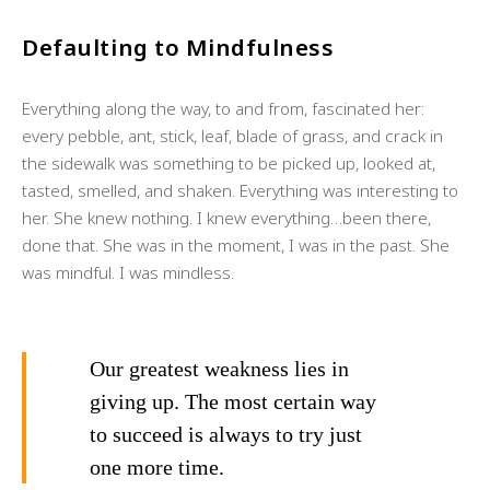
Defaulting to Mindfulness
Everything along the way, to and from, fascinated her:
every pebble, ant, stick, leaf, blade of grass, and crack in
the sidewalk was something to be picked up, looked at,
tasted, smelled, and shaken. Everything was interesting to
her. She knew nothing. I knew everything…been there,
done that. She was in the moment, I was in the past. She
was mindful. I was mindless.
Our greatest weakness lies in
giving up. The most certain way
to succeed is always to try just
one more time.