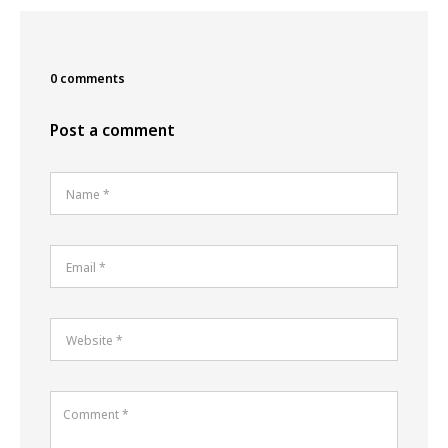
0 comments
Post a comment