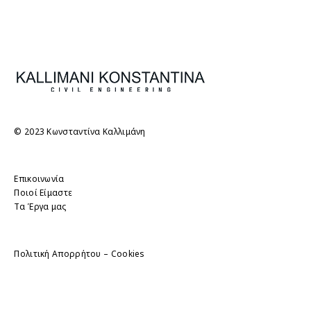
© 2023 Κωνσταντίνα Καλλιμάνη
Επικοινωνία
Ποιοί Είμαστε
Τα Έργα μας
Πολιτική Απορρήτου – Cookies