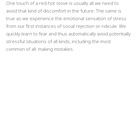
One touch of a red-hot stove is usually all we need to
avoid that kind of discomfort in the future. The same is
true as we experience the emotional sensation of stress
from our first instances of social rejection or ridicule. We
quickly learn to fear and thus automatically avoid potentially
stressful situations of all kinds, including the most
common of all: making mistakes.