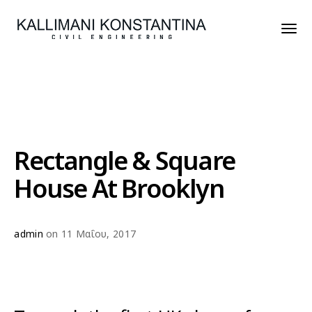
Rectangle & Square
House At Brooklyn
admin
on 11 Μαΐου, 2017