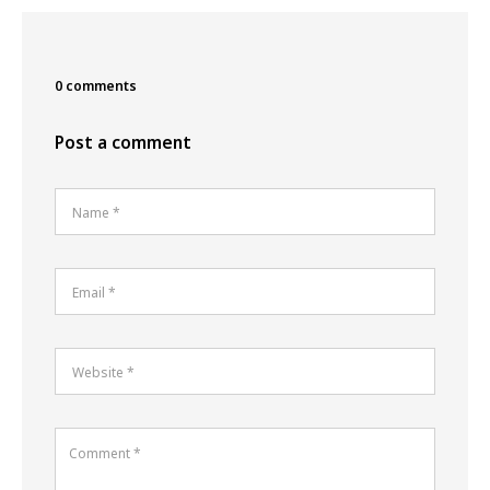
0 comments
Post a comment