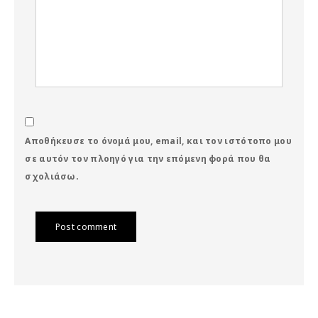
Αποθήκευσε το όνομά μου, email, και τον ιστότοπο μου
σε αυτόν τον πλοηγό για την επόμενη φορά που θα
σχολιάσω.
Post comment