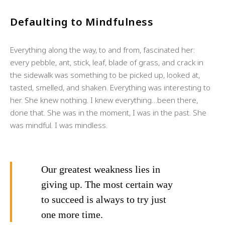
Defaulting to Mindfulness
Everything along the way, to and from, fascinated her:
every pebble, ant, stick, leaf, blade of grass, and crack in
the sidewalk was something to be picked up, looked at,
tasted, smelled, and shaken. Everything was interesting to
her. She knew nothing. I knew everything…been there,
done that. She was in the moment, I was in the past. She
was mindful. I was mindless.
Our greatest weakness lies in
giving up. The most certain way
to succeed is always to try just
one more time.