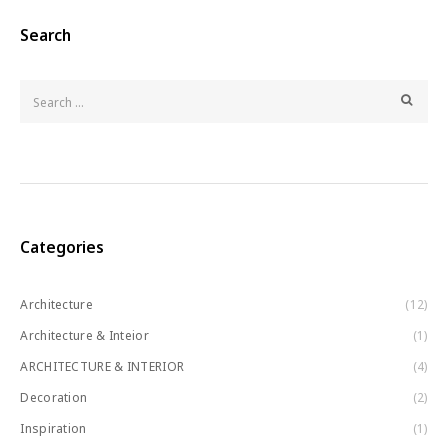
Search
Categories
Architecture
(12)
Architecture & Inteior
(1)
ARCHITECTURE & INTERIOR
(4)
Decoration
(2)
Inspiration
(1)