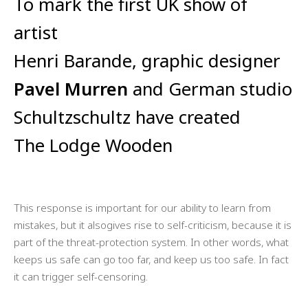
To mark the first UK show of
artist
Henri Barande, graphic designer
Pavel Murren
and German studio
Schultzschultz have created
The Lodge Wooden
This response is important for our ability to learn from
mistakes, but it alsogives rise to self-criticism, because it is
part of the threat-protection system. In other words, what
keeps us safe can go too far, and keep us too safe. In fact
it can trigger self-censoring.