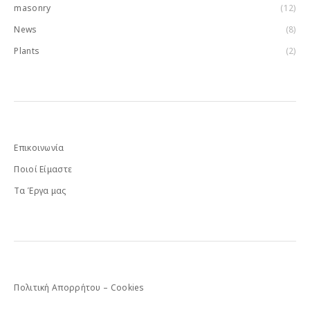
masonry
(12)
News
(8)
Plants
(2)
Επικοινωνία
Ποιοί Είμαστε
Τα Έργα μας
Πολιτική Απορρήτου – Cookies