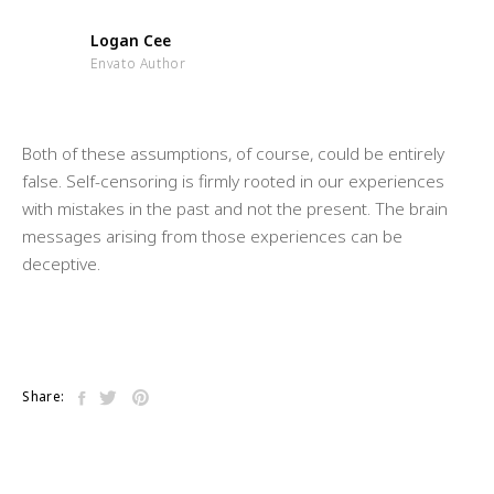
Logan Cee
Envato Author
Both of these assumptions, of course, could be entirely
false. Self-censoring is firmly rooted in our experiences
with mistakes in the past and not the present. The brain
messages arising from those experiences can be
deceptive.
Share: