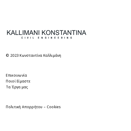
© 2023 Κωνσταντίνα Καλλιμάνη
Επικοινωνία
Ποιοί Είμαστε
Τα Έργα μας
Πολιτική Απορρήτου – Cookies