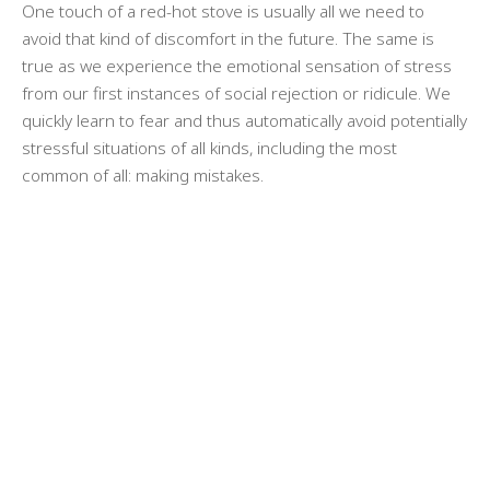
One touch of a red-hot stove is usually all we need to
avoid that kind of discomfort in the future. The same is
true as we experience the emotional sensation of stress
from our first instances of social rejection or ridicule. We
quickly learn to fear and thus automatically avoid potentially
stressful situations of all kinds, including the most
common of all: making mistakes.