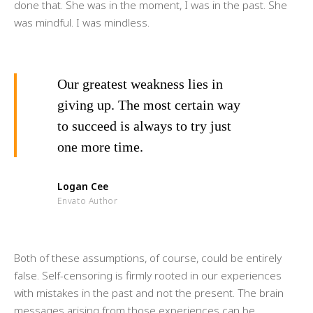
done that. She was in the moment, I was in the past. She
was mindful. I was mindless.
Our greatest weakness lies in
giving up. The most certain way
to succeed is always to try just
one more time.
Logan Cee
Envato Author
Both of these assumptions, of course, could be entirely
false. Self-censoring is firmly rooted in our experiences
with mistakes in the past and not the present. The brain
messages arising from those experiences can be