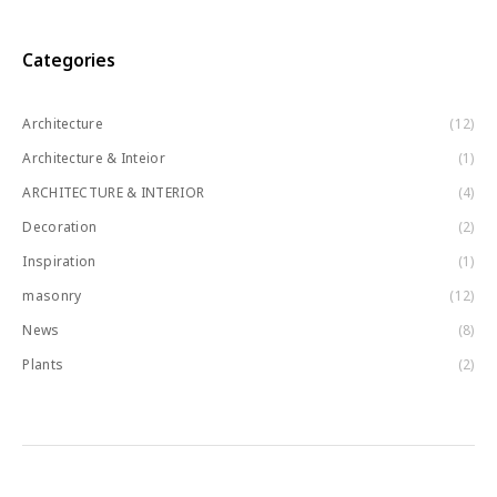
Categories
Architecture
(12)
Architecture & Inteior
(1)
ARCHITECTURE & INTERIOR
(4)
Decoration
(2)
Inspiration
(1)
masonry
(12)
News
(8)
Plants
(2)