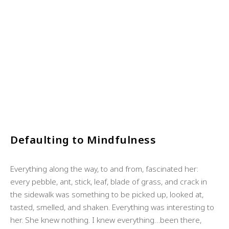
Defaulting to Mindfulness
Everything along the way, to and from, fascinated her:
every pebble, ant, stick, leaf, blade of grass, and crack in
the sidewalk was something to be picked up, looked at,
tasted, smelled, and shaken. Everything was interesting to
her. She knew nothing. I knew everything…been there,