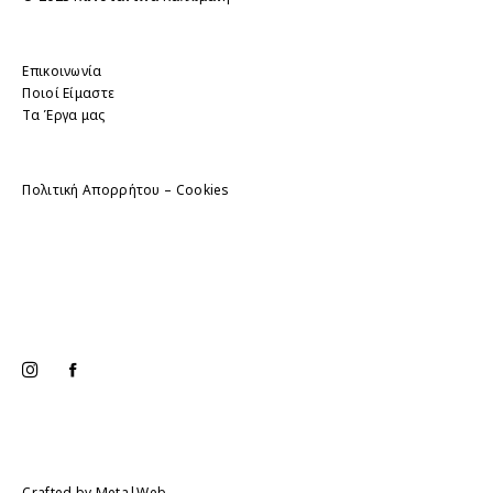
Επικοινωνία
Ποιοί Είμαστε
Τα Έργα μας
Πολιτική Απορρήτου – Cookies
Crafted by
Meta|Web