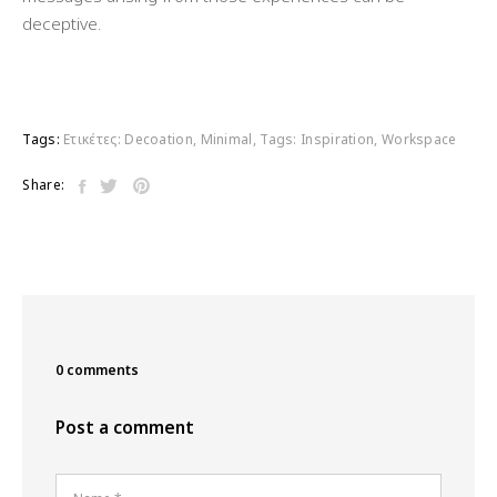
deceptive.
Tags:
Ετικέτες:
Decoation
,
Minimal
,
Tags: Inspiration
,
Workspace
Share:
0 comments
Post a comment