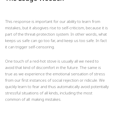
This response is important for our ability to learn from
mistakes, but it alsogives rise to self-criticism, because it is
part of the threat-protection system. In other words, what
keeps us safe can go too far, and keep us too safe. In fact
it can trigger self-censoring.
One touch of a red-hot stove is usually all we need to
avoid that kind of discomfort in the future. The same is
true as we experience the emotional sensation of stress
from our first instances of social rejection or ridicule. We
quickly learn to fear and thus automatically avoid potentially
stressful situations of all kinds, including the most
common of all: making mistakes.