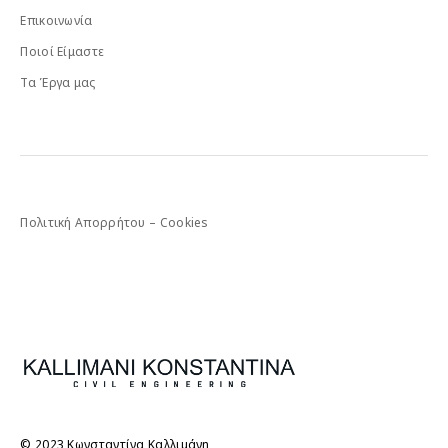
Επικοινωνία
Ποιοί Είμαστε
Τα Έργα μας
Πολιτική Απορρήτου – Cookies
© 2023 Κωνσταντίνα Καλλιμάνη