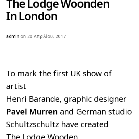
The Lodge Woonden
In London
admin
on 20 Απριλίου, 2017
To mark the first UK show of
artist
Henri Barande, graphic designer
Pavel Murren
and German studio
Schultzschultz have created
The Lodge Wooden