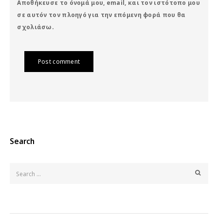
Αποθήκευσε το όνομά μου, email, και τον ιστότοπο μου
σε αυτόν τον πλοηγό για την επόμενη φορά που θα
σχολιάσω.
Post comment
Search